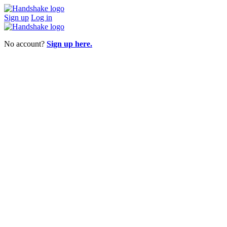
Sign up
Log in
No account?
Sign up here.