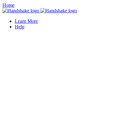
Home
Learn More
Help