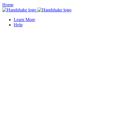
Home
Learn More
Help