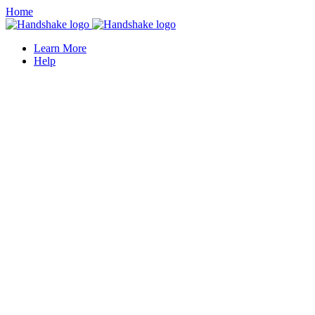
Home
Learn More
Help