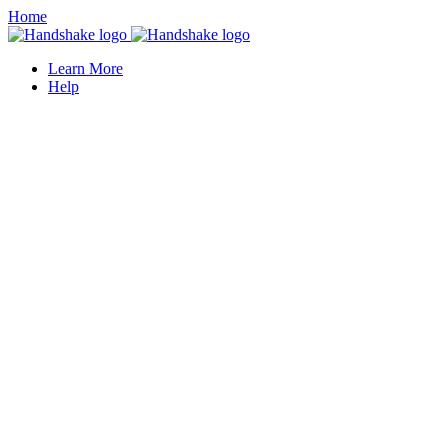
Home
Learn More
Help