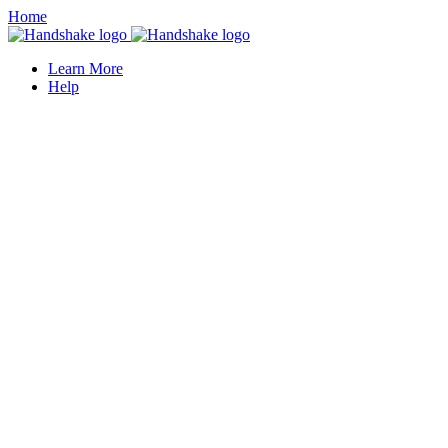
Home
Learn More
Help