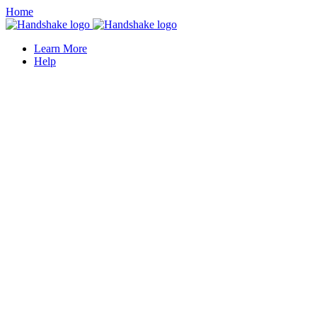
Home
Learn More
Help