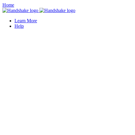
Home
Learn More
Help