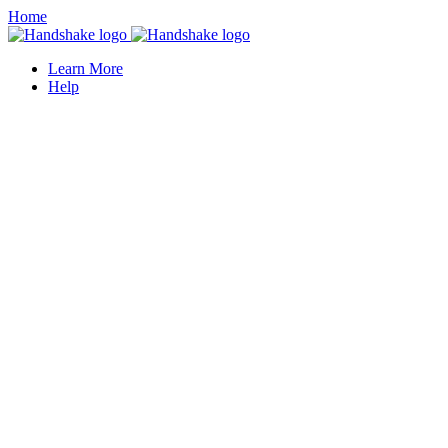
Home
Learn More
Help