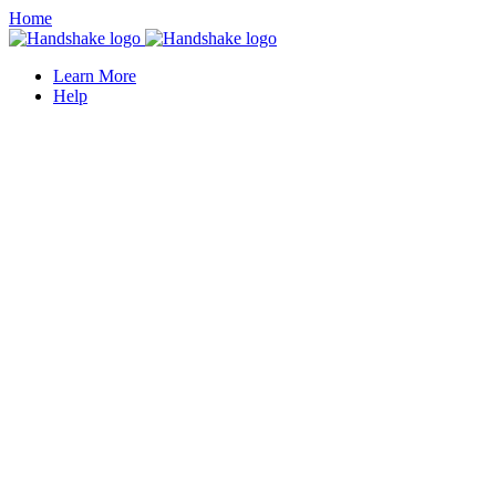
Home
Learn More
Help