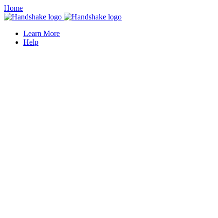
Home
Learn More
Help