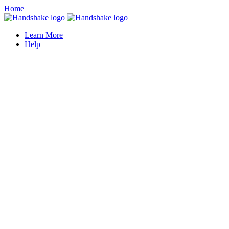
Home
Learn More
Help