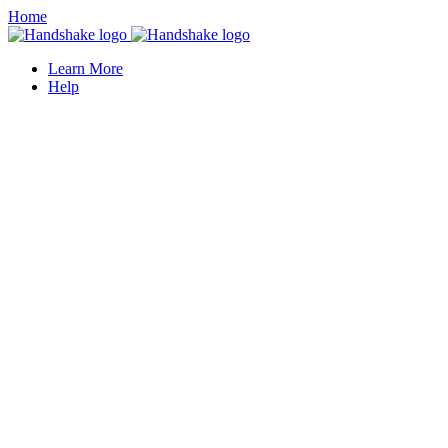
Home
Learn More
Help