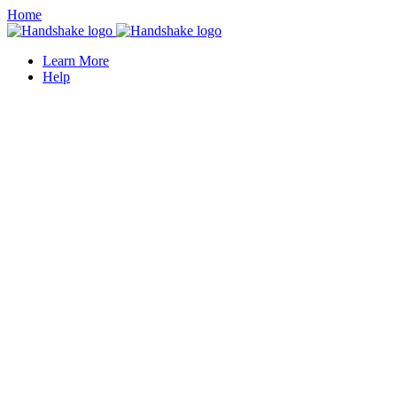
Home
Learn More
Help