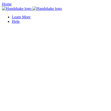
Home
Learn More
Help