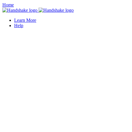
Home
Learn More
Help