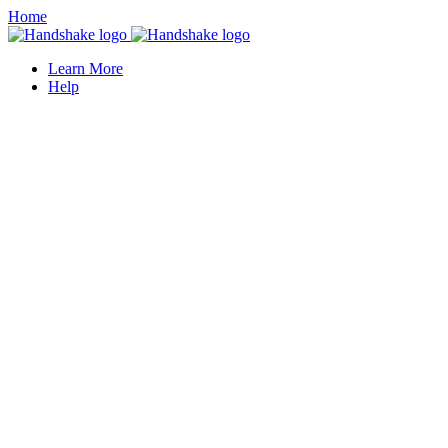
Home
Learn More
Help