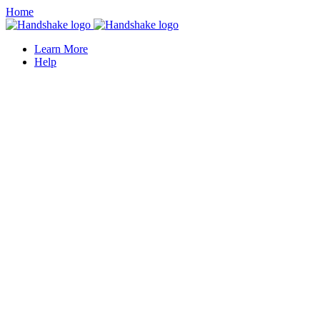
Home
Learn More
Help