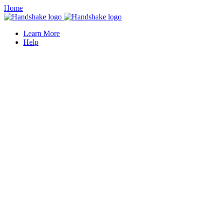
Home
Learn More
Help