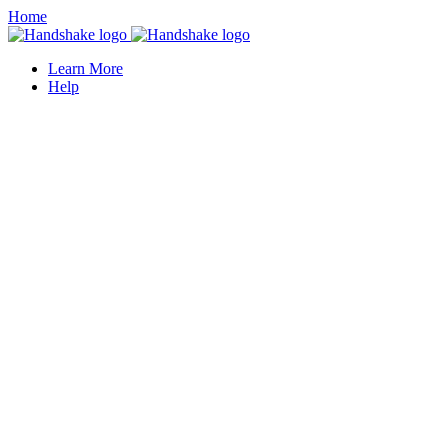
Home
Learn More
Help