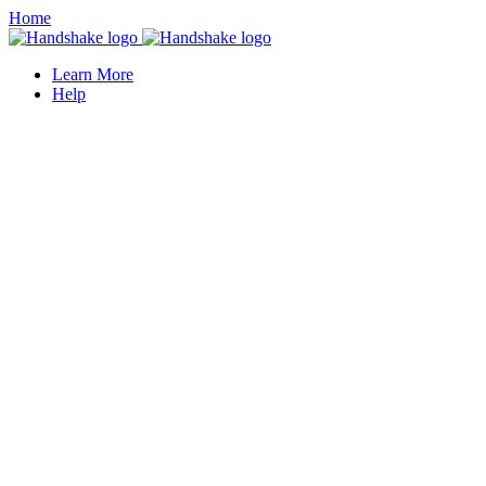
Home
Learn More
Help