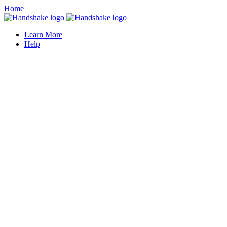
Home
Learn More
Help